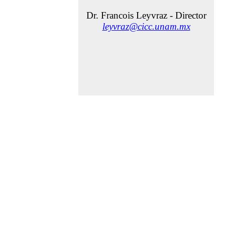
Dr. Francois Leyvraz - Director
leyvraz@cicc.unam.mx