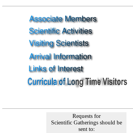
Requests for
Scientific Gatherings should be
sent to: