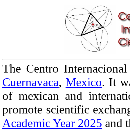
The Centro Internacional 
Cuernavaca
,
Mexico
. It 
of mexican and internati
promote scientific exchang
Academic Year 2025
and 