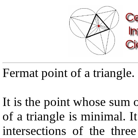
Fermat point of a triangle.
It is the point whose sum o
of a triangle is minimal. I
intersections of the thr