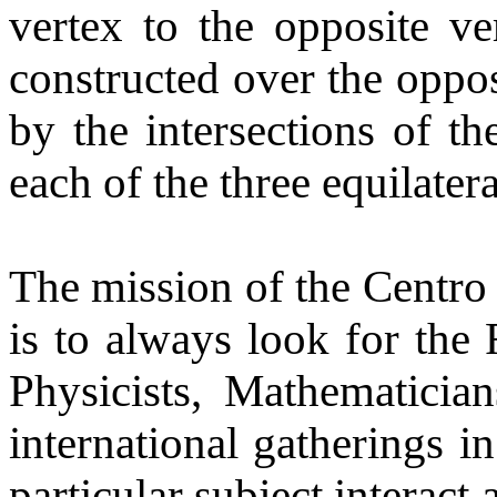
vertex to the opposite ver
constructed over the oppos
by the intersections of th
each of the three equilatera
The mission of the Centro 
is to always look for the
Physicists, Mathematicia
international gatherings in
particular subject interact