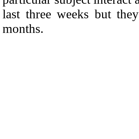
last three weeks but the
months.