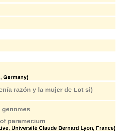
k, Germany)
enía razón y la mujer de Lot si)
an genomes
e of paramecium
tive, Université Claude Bernard Lyon, France)