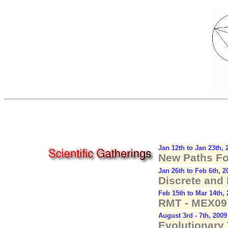
Jan 12th to Jan 23th, 
New Paths F
Jan 26th to Feb 6th, 2
Discrete and
Feb 15th to Mar 14th,
RMT - MEX09 
August 3rd - 7th, 2009
Evolutionary