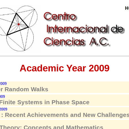
Academic Year 2009
2009
or Random Walks
009
 Finite Systems in Phase Space
 2009
: Recent Achievements and New Challenges
 Theory: Concepts and Mathematics