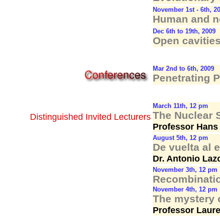
November 1st - 6th, 2
Human and no
Dec 6th to 19th, 2009
Open cavities
Mar 2nd to 6th, 2009
Penetrating 
March 11th, 12 pm
The Nuclear S
Distinguished Invited Lecturers
Professor Hans 
August 5th, 12 pm
De vuelta al 
Dr. Antonio Laz
November 3th, 12 pm
Recombinatio
November 4th, 12 pm
The mystery o
Professor Laure