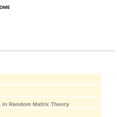
 in Random Matrix Theory