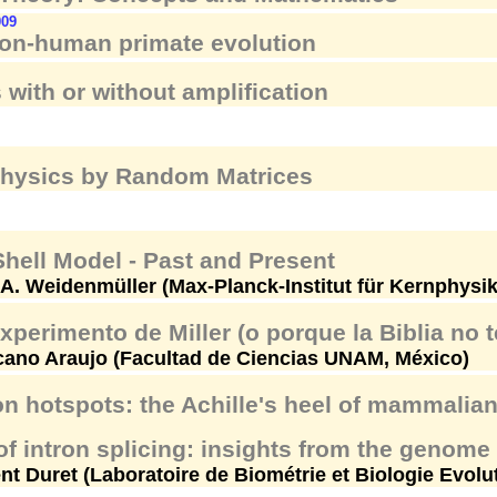
009
n-human primate evolution
 with or without amplification
Physics by Random Matrices
hell Model - Past and Present
A. Weidenmüller (Max-Planck-Institut für Kernphysi
experimento de Miller (o porque la Biblia no t
cano Araujo (Facultad de Ciencias UNAM, México)
n hotspots: the Achille's heel of mammali
f intron splicing: insights from the genom
nt Duret (Laboratoire de Biométrie et Biologie Evolu