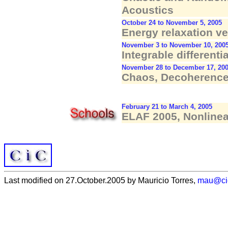
Acoustics
October 24 to November 5, 2005
Energy relaxation v
November 3 to November 10, 200
Integrable differenti
November 28 to December 17, 20
Chaos, Decoherence 
February 21 to March 4, 2005
ELAF 2005, Nonline
Last modified on 27.October.2005 by Mauricio Torres,
mau@ci