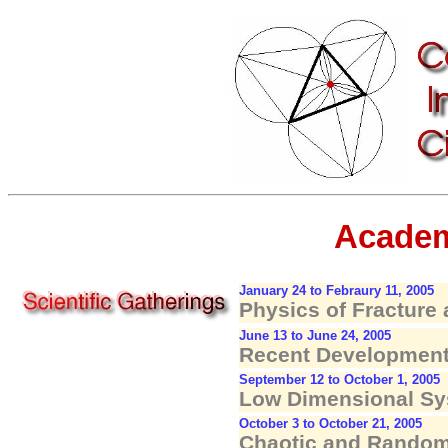
Academ
January 24 to Febraury 11, 2005
Physics of Fracture 
June 13 to June 24, 2005
Recent Developments
September 12 to October 1, 2005
Low Dimensional Sy
October 3 to October 21, 2005
Chaotic and Random