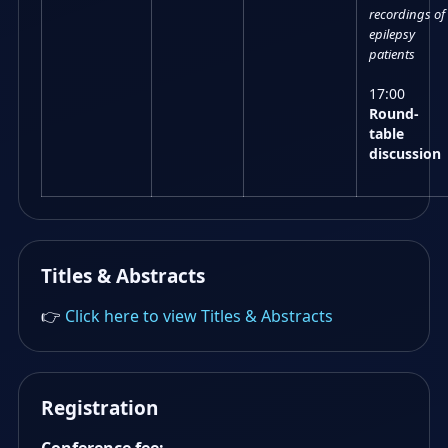
recordings of
epilepsy
patients
17:00
Round-
table
discussion
Titles & Abstracts
👉
Click here to view Titles & Abstracts
Registration