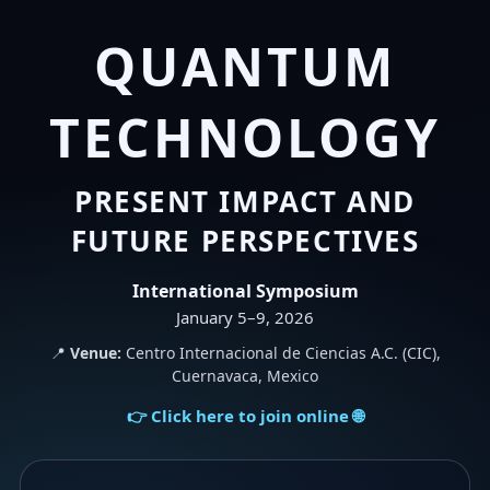
QUANTUM
TECHNOLOGY
PRESENT IMPACT AND
FUTURE PERSPECTIVES
International Symposium
January 5–9, 2026
📍
Venue:
Centro Internacional de Ciencias A.C. (CIC),
Cuernavaca, Mexico
👉 Click here to join online 🌐