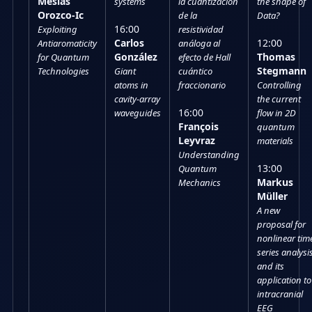
Mesías
systems
la cuantización
the shape of
Orozco-Ic
de la
Data?
16:00
Exploiting
resistividad
Carlos
12:00
Antiaromaticity
análoga al
González
Thomas
for Quantum
efecto de Hall
Stegmann
Technologies
Giant
cuántico
atoms in
fraccionario
Controlling
cavity-array
the current
16:00
waveguides
flow in 2D
François
quantum
Leyvraz
materials
Understanding
13:00
Quantum
Markus
Mechanics
Müller
A new
proposal for
nonlinear tim
series analysi
and its
application to
intracranial
EEG