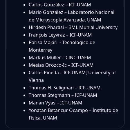
Carlos González – ICF-UNAM
Mario González – Laboratorio Nacional
de Microscopía Avanzada, UNAM
Hirdesh Pharasi – BML Munjal University
François Leyvraz – ICF-UNAM
Parisa Majari – Tecnológico de
Monterrey
Markus Müller – CINC-UAEM
Mesías Orozco-Ic – ICF-UNAM
Carlos Pineda – ICF-UNAM; University of
Vienna
Thomas H. Seligman – ICF-UNAM
Thomas Stegmann – ICF-UNAM
Manan Vyas – ICF-UNAM
Yonatan Betancur Ocampo – Instituto de
Física, UNAM