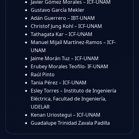
Javier Gómez Morales – ICF-UNAM
Gustavo García Mekler
Adán Guerrero – IBT-UNAM
Christof Jung Kohl – ICF-UNAM
Tathagata Kar – ICF-UNAM
Manuel Mijaíl Martínez-Ramos – ICF-
UNAM
Jaime Morán Tuz – ICF-UNAM
Erubey Morales Teofilo- IF-UNAM
Raúl Pinto
Tania Pérez – ICF-UNAM
Esley Torres – Instituto de Ingeniería
Eléctrica, Facultad de Ingeniería,
UDELAR
Kenan Uriostegui – ICF-UNAM
Guadalupe Trinidad Zavala Padilla