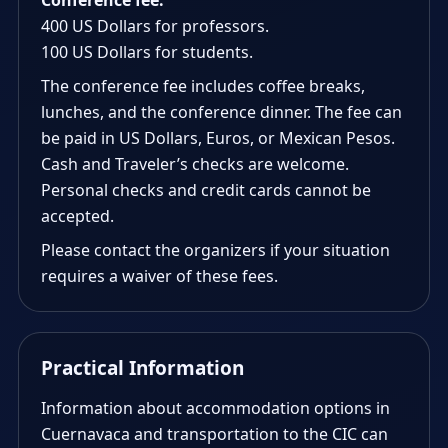
Conference fee:
400 US Dollars for professors.
100 US Dollars for students.
The conference fee includes coffee breaks,
lunches, and the conference dinner. The fee can
be paid in US Dollars, Euros, or Mexican Pesos.
Cash and Traveler’s checks are welcome.
Personal checks and credit cards cannot be
accepted.
Please contact the organizers if your situation
requires a waiver of these fees.
Practical Information
Information about accommodation options in
Cuernavaca and transportation to the CIC can