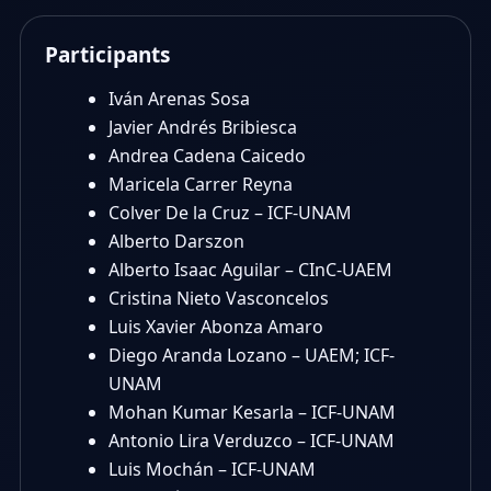
Participants
Iván Arenas Sosa
Javier Andrés Bribiesca
Andrea Cadena Caicedo
Maricela Carrer Reyna
Colver De la Cruz – ICF-UNAM
Alberto Darszon
Alberto Isaac Aguilar – CInC-UAEM
Cristina Nieto Vasconcelos
Luis Xavier Abonza Amaro
Diego Aranda Lozano – UAEM; ICF-
UNAM
Mohan Kumar Kesarla – ICF-UNAM
Antonio Lira Verduzco – ICF-UNAM
Luis Mochán – ICF-UNAM