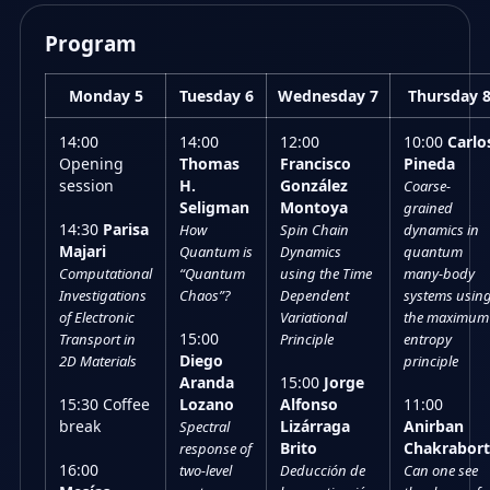
Program
Monday 5
Tuesday 6
Wednesday 7
Thursday 
14:00
14:00
12:00
10:00
Carlo
Opening
Thomas
Francisco
Pineda
session
H.
González
Coarse-
Seligman
Montoya
grained
14:30
Parisa
How
Spin Chain
dynamics in
Majari
Quantum is
Dynamics
quantum
Computational
“Quantum
using the Time
many-body
Investigations
Chaos”?
Dependent
systems usin
of Electronic
Variational
the maximum
15:00
Transport in
Principle
entropy
Diego
2D Materials
principle
Aranda
15:00
Jorge
15:30 Coffee
Lozano
Alfonso
11:00
break
Lizárraga
Anirban
Spectral
Brito
Chakrabort
response of
16:00
two-level
Deducción de
Can one see