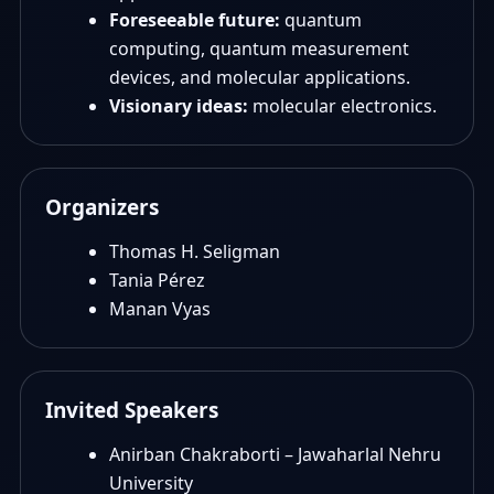
Foreseeable future:
quantum
computing, quantum measurement
devices, and molecular applications.
Visionary ideas:
molecular electronics.
Organizers
Thomas H. Seligman
Tania Pérez
Manan Vyas
Invited Speakers
Anirban Chakraborti – Jawaharlal Nehru
University