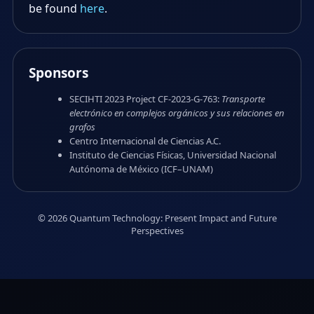
be found
here
.
Sponsors
SECIHTI 2023 Project CF-2023-G-763:
Transporte
electrónico en complejos orgánicos y sus relaciones en
grafos
Centro Internacional de Ciencias A.C.
Instituto de Ciencias Físicas, Universidad Nacional
Autónoma de México (ICF–UNAM)
© 2026 Quantum Technology: Present Impact and Future
Perspectives