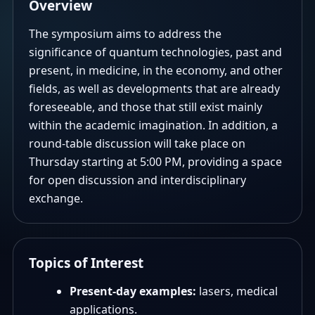
Overview
The symposium aims to address the
significance of quantum technologies, past and
present, in medicine, in the economy, and other
fields, as well as developments that are already
foreseeable, and those that still exist mainly
within the academic imagination. In addition, a
round-table discussion will take place on
Thursday starting at 5:00 PM, providing a space
for open discussion and interdisciplinary
exchange.
Topics of Interest
Present-day examples:
lasers, medical
applications.