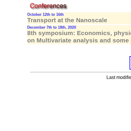
October 12th to 16th
Transport at the Nanoscale
December 7th to 18th, 2020
8th symposium: Economics, physic
on Multivariate analysis and some 
Last modifi