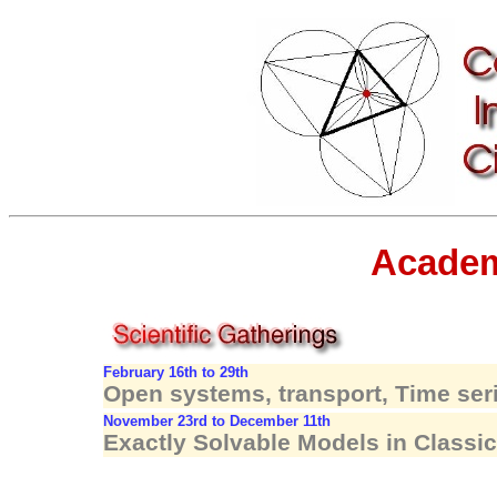
Academ
February 16th to 29th
Open systems, transport, Time se
November 23rd to December 11th
Exactly Solvable Models in Class