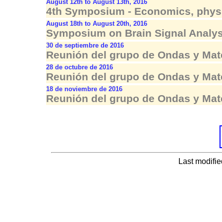
August 12th to August 13th, 2016
4th Symposium - Economics, physi
August 18th to August 20th, 2016
Symposium on Brain Signal Analys
30 de septiembre de 2016
Reunión del grupo de Ondas y Mat
28 de octubre de 2016
Reunión del grupo de Ondas y Mat
18 de noviembre de 2016
Reunión del grupo de Ondas y Mat
Last modifi