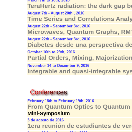
March 7th to 18th, 2016
TeraHertz radiation: the dark gap
August 7th - August 20th , 2016
Time Series and Correlations Anal
August 22th - September 3rd, 2016
Microwaves, Quantum Graphs, RM
August 22th - September 3rd, 2016
Diabetes desde una perspectiva de
October 16th to 29th, 2016
Partial Orders, Mixing, Majorizatio
November 14 to December 9, 2016
Integrable and quasi-integrable s
February 18th to February 19th, 2016
From Quantum Optics to Quantum 
Mini-Symposium
3 de agosto de 2016
1era reunión de estudiantes de ve