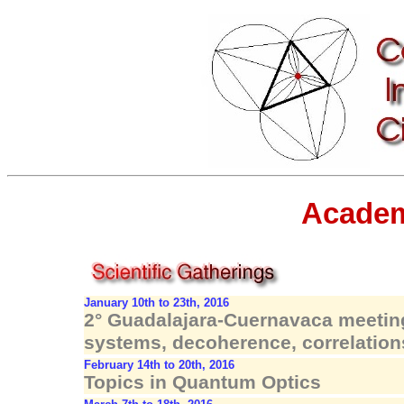
Academ
January 10th to 23th, 2016
2° Guadalajara-Cuernavaca meetin
systems, decoherence, correlation
February 14th to 20th, 2016
Topics in Quantum Optics